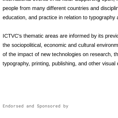
people from many different countries and discipl
education, and practice in relation to typography
ICTVC’s thematic areas are informed by its previ
the sociopolitical, economic and cultural environm
of the impact of new technologies on research, th
typography, printing, publishing, and other visual
Endorsed and Sponsored by