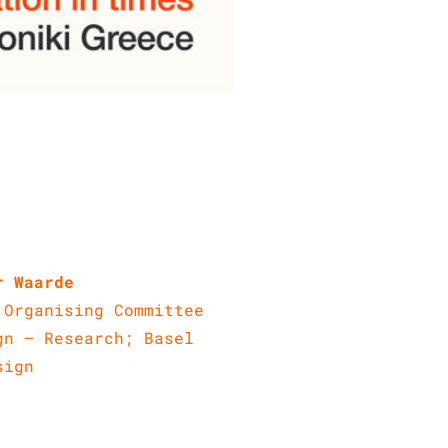
r Waarde
 Organising Committee
gn – Research; Basel
sign