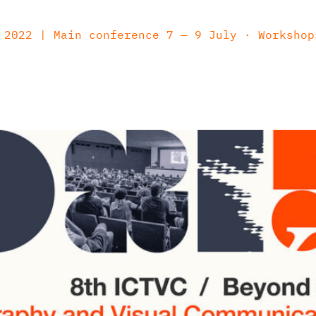
2022 | Main conference 7 — 9 July · Workshop