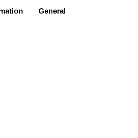
rmation
General