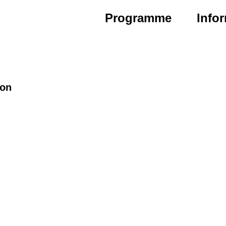
Programme
Info
ion