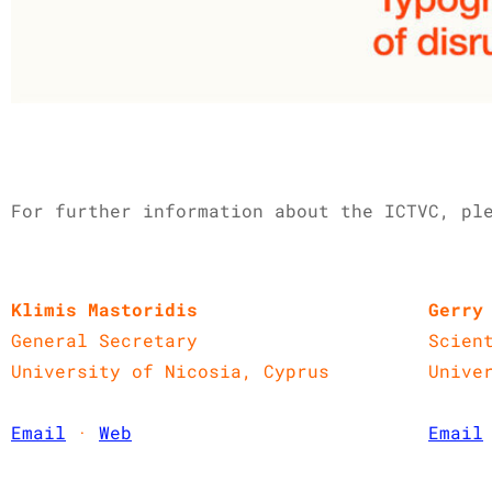
For further information about the ICTVC, ple
Klimis Mastoridis
Gerry
General Secretary
Scien
University of Nicosia, Cyprus
Unive
Email
·
Web
Email