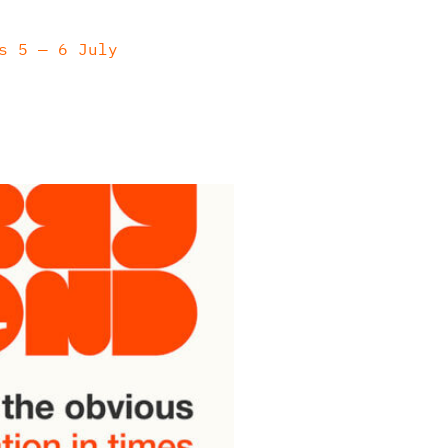
s 5 — 6 July