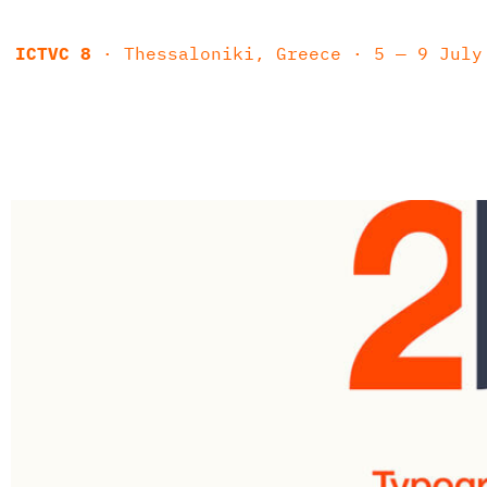
ICTVC 8
· Thessaloniki, Greece · 5 — 9 July 