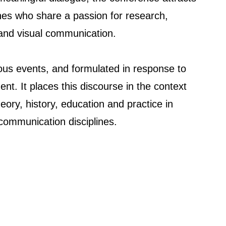
ines who share a passion for research,
 and visual communication.
ous events, and formulated in response to
ent. It places this discourse in the context
eory, history, education and practice in
 communication disciplines.