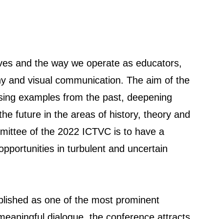
 lives and the way we operate as educators,
aphy and visual communication. The aim of the
ssing examples from the past, deepening
the future in the areas of history, theory and
mittee of the 2022 ICTVC is to have a
opportunities in turbulent and uncertain
blished as one of the most prominent
, meaningful dialogue, the conference attracts