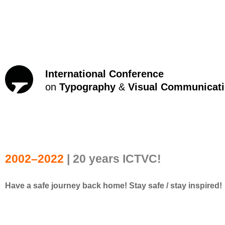
International Conference
on
Typography
&
Visual Communicat
2002–2022
| 20 years ICTVC!
Have a safe journey back home! Stay safe / stay inspired!