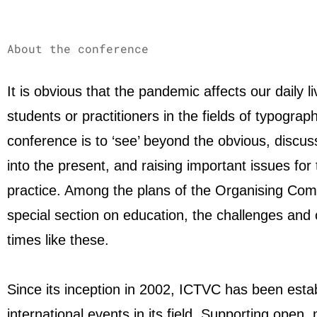
About the conference
It is obvious that the pandemic affects our daily
students or practitioners in the fields of typogr
conference is to ‘see’ beyond the obvious, discu
into the present, and raising important issues for 
practice. Among the plans of the Organising Com
special section on education, the challenges and 
times like these.
Since its inception in 2002, ICTVC has been esta
international events in its field. Supporting open