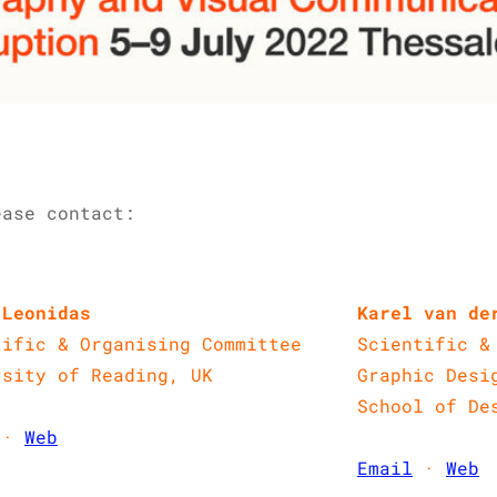
ase contact:​
 Leonidas
Karel van de
tific & Organising Committee
Scientific &
rsity of Reading, UK
Graphic Desi
School of De
·
Web
Email
·
Web