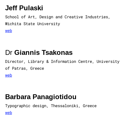
Jeff Pulaski
School of Art, Design and Creative Industries,
Wichita State University
web
Dr
Giannis Tsakonas
Director, Library & Information Centre, University
of Patras, Greece
web
Barbara Panagiotidou
Typographic design, Thessaloniki, Greece
web