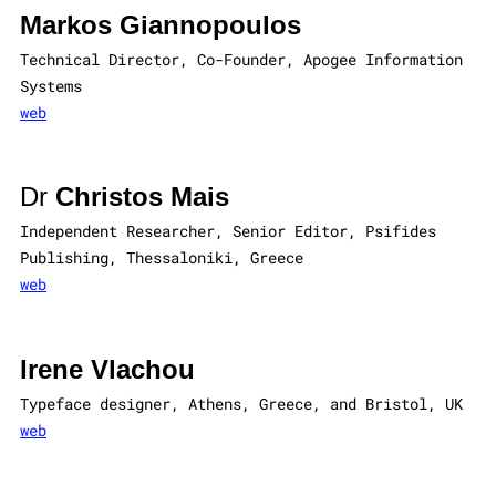
Markos Giannopoulos
Technical Director, Co-Founder, Apogee Information
Systems
web
Dr
Christos Mais
Independent Researcher, Senior Editor, Psifides
Publishing, Thessaloniki, Greece
web
Irene Vlachou
Typeface designer, Athens, Greece, and Bristol, UK
web