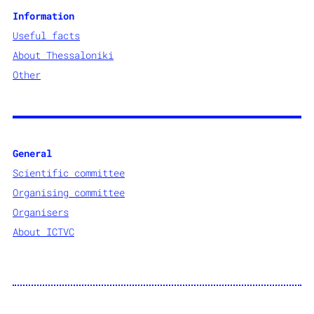
Information
Useful facts
About
Thessaloniki
Other
General
Scientific committee
Organising committee
Organisers
About ICTVC