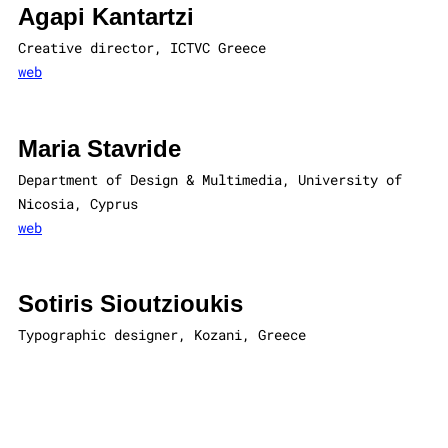
Agapi Kantartzi
Creative director, ICTVC Greece
web
Maria Stavride
Department of Design & Multimedia, University of
Nicosia, Cyprus
web
Sotiris Sioutzioukis
Typographic designer, Kozani, Greece