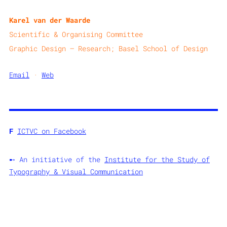
Karel van der Waarde
Scientific & Organising Committee
Graphic Design – Research; Basel School of Design
Email
·
Web
F
ICTVC on Facebook
➸ An initiative of the
Institute for the Study of
Typography & Visual Communication