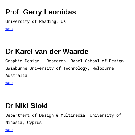
Prof.
Gerry Leonidas
University of Reading, UK
web
Dr
Karel van der Waarde
Graphic Design – Research; Basel School of Design
Swinburne University of Technology, Melbourne,
Australia
web
Dr
Niki Sioki
Department of Design & Multimedia, University of
Nicosia, Cyprus
web