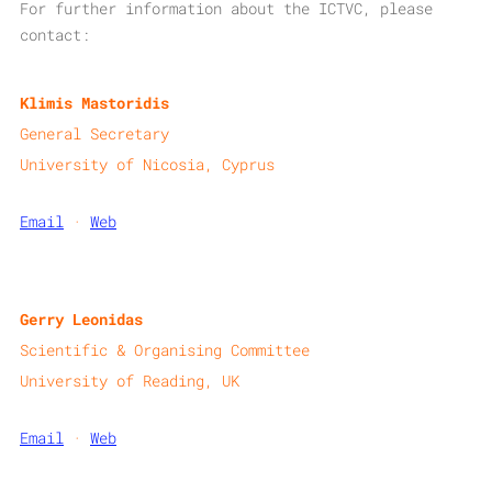
For further information about the ICTVC, please
contact:​
Klimis Mastoridis
General Secretary
University of Nicosia, Cyprus
Email
·
Web
Gerry Leonidas
Scientific & Organising Committee
University of Reading, UK
Email
·
Web