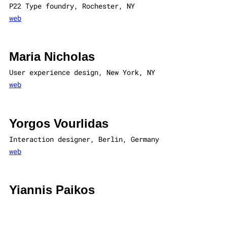
P22 Type foundry, Rochester, NY
web
Maria Nicholas
User experience design, New York, NY
web
Yorgos Vourlidas
Interaction designer, Berlin, Germany
web
Yiannis Paikos