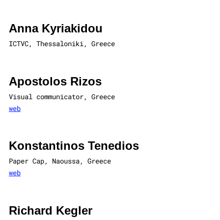
Anna Kyriakidou
ICTVC, Thessaloniki, Greece
Apostolos Rizos
Visual communicator, Greece
web
Konstantinos Tenedios
Paper Cap, Naoussa, Greece
web
Richard Kegler