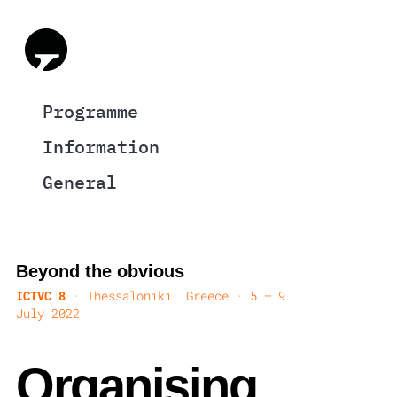
Programme
Information
General
Beyond the obvious
ICTVC 8
· Thessaloniki, Greece · 5 — 9
July 2022
Organising