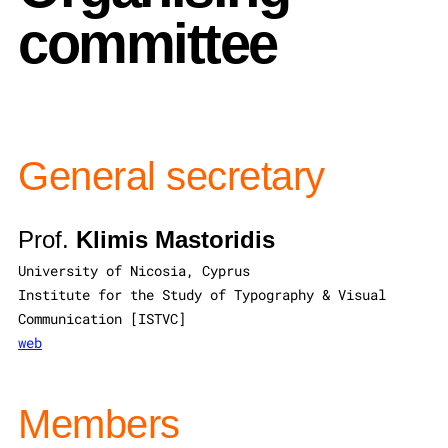
committee
General secretary
Prof.
Klimis Mastoridis
University of Nicosia, Cyprus
Institute for the Study of Typography & Visual
Communication [ISTVC]
web
Members