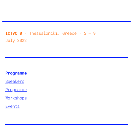
ICTVC 8
· Thessaloniki, Greece · 5 — 9
July 2022
Programme
Speakers
Programme
Workshops
Events